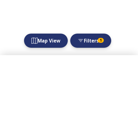
Map View
Filters
1
Filters
Choose location
Looking for
immediate offerings
and needs?
Apply Filters
Check out the Live
Search Live Listings
Listings for time-
sensitive opportunities