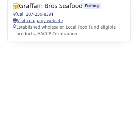
Graffam Bros Seafood
Fishing
Call 207-236-8391
Visit company website
Established wholesaler, Local Food Fund eligible
products, HACCP Certification