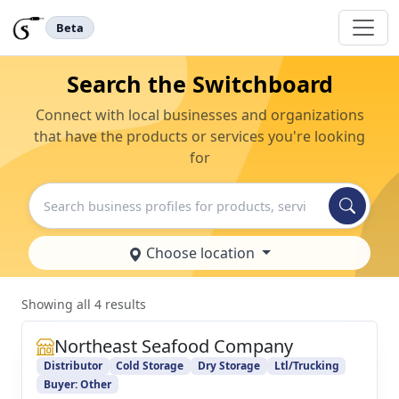
Beta
Search the Switchboard
Connect with local businesses and organizations
that have the products or services you're looking
for
Search
Choose location
Showing all 4 results
Northeast Seafood Company
Distributor
Cold Storage
Dry Storage
Ltl/Trucking
Buyer: Other