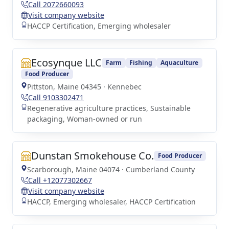
Call 2072660093
Visit company website
HACCP Certification, Emerging wholesaler
Ecosynque LLC
Farm
Fishing
Aquaculture
Food Producer
Pittston, Maine 04345 · Kennebec
Call 9103302471
Regenerative agriculture practices, Sustainable
packaging, Woman-owned or run
Dunstan Smokehouse Co.
Food Producer
Scarborough, Maine 04074 · Cumberland County
Call +12077302667
Visit company website
HACCP, Emerging wholesaler, HACCP Certification