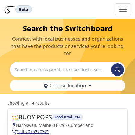
Beta
Search the Switchboard
Connect with local businesses and organizations
that have the products or services you're looking
for
Search
Choose location
Showing all 4 results
BUOY POPS
Food Producer
Harpswell, Maine 04079 · Cumberland
Call 2075220322