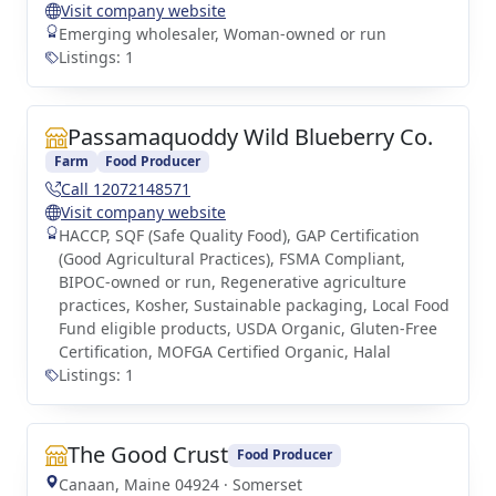
Visit company website
Emerging wholesaler, Woman-owned or run
Listings: 1
Passamaquoddy Wild Blueberry Co.
Farm
Food Producer
Call 12072148571
Visit company website
HACCP, SQF (Safe Quality Food), GAP Certification
(Good Agricultural Practices), FSMA Compliant,
BIPOC-owned or run, Regenerative agriculture
practices, Kosher, Sustainable packaging, Local Food
Fund eligible products, USDA Organic, Gluten-Free
Certification, MOFGA Certified Organic, Halal
Listings: 1
The Good Crust
Food Producer
Canaan, Maine 04924 · Somerset