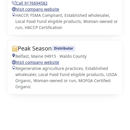
Call 9176694582
Visit company website
HACCP, FSMA Compliant, Established wholesaler,
Local Food Fund eligible products, Woman-owned or
run, HACCP Certification
Peak Season
Distributor
Belfast, Maine 04915 · Waldo County
Visit company website
Regenerative agriculture practices, Established
wholesaler, Local Food Fund eligible products, USDA
Organic, Woman-owned or run, MOFGA Certified
Organic