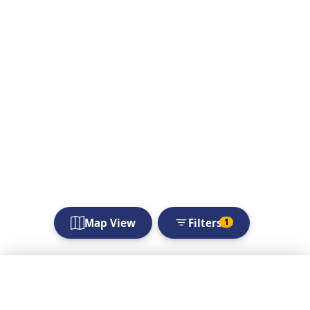
Map View
Filters
1
Filters